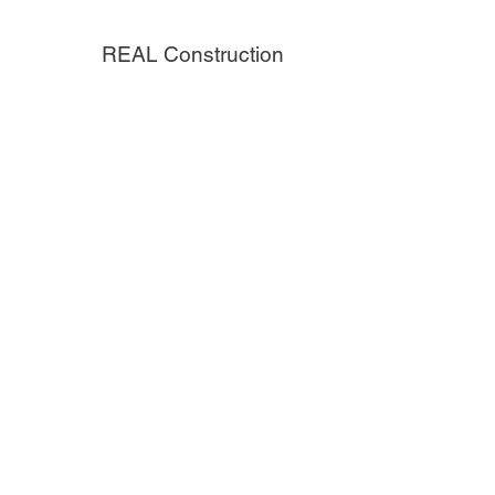
REAL Construction
H