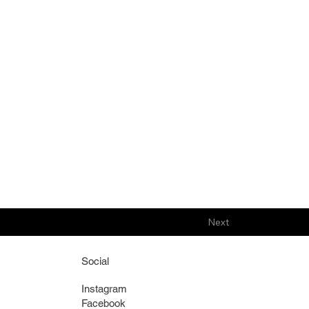
Next
Social
Instagram
Facebook