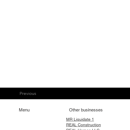
Previous
Menu
Other businesses
Home
MR Liquidate 1
REAL Construction
Services