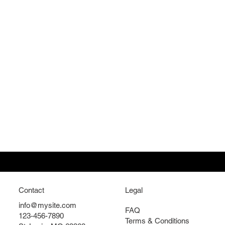
Contact
Legal
info@mysite.com
FAQ
123-456-7890
Terms & Conditions